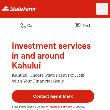
Call
Text
Investment services
in and around
Kahului
Kahului, Choose State Farm For Help
With Your Financial Goals
Contact Agent Mark
State Farm offers a variety of
financial services
products,