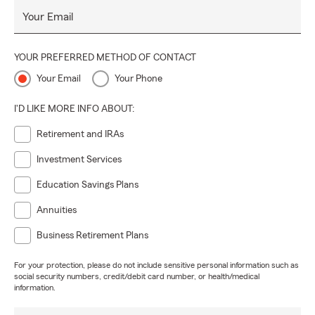
Your Email
YOUR PREFERRED METHOD OF CONTACT
Your Email
Your Phone
I'D LIKE MORE INFO ABOUT:
Retirement and IRAs
Investment Services
Education Savings Plans
Annuities
Business Retirement Plans
For your protection, please do not include sensitive personal information such as
social security numbers, credit/debit card number, or health/medical
information.