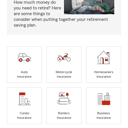
How much money do
you need to retire? Here
are some things to
consider when putting together your retirement
saving plan.
Auto
Motorcycle
Homeowners
Insurance
Insurance
Insurance
Condo
Renters
Business
Insurance
Insurance
Insurance