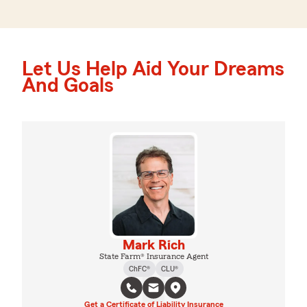
Let Us Help Aid Your Dreams
And Goals
Mark Rich
State Farm® Insurance Agent
ChFC®
CLU®
Get a Certificate of Liability Insurance