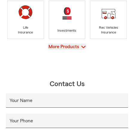
Life
Rec Vehicles
Investments
Insurance
Insurance
View
More Products
Contact Us
Your Name
Your Phone