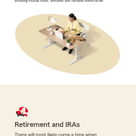
including mutual funds, annuities and variable universal life.
Retirement and IRAs
There will most likely come a time when