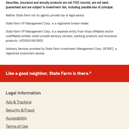
Securities, insurance and annuity products are not FDIC insured, are not bank
guaranteed and are subject to investment risk, including possible loss of principal.
Neither State Farm nor its agents provide tax or legal advice.
State Farm VP Management Corp. is a registered broker-dealer.
State Farm VP Management Corp. is a separate entity from those affiliated and/or
unaffiliated entities which provide advisory services, banking products and insurance
products. AP2026/06/0825
Advisory Services provided by State Farm Investment Management Corp. (SFIMC), a
registered investment adviser.
Like a good neighbor, State Farm is there.®
Legal Information
Ads & Tracking
Security & Fraud
Accessibility
Terms of Use