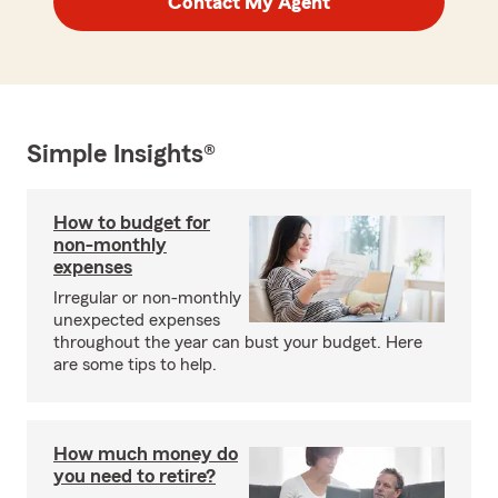
Contact My Agent
Simple Insights®
How to budget for
non-monthly
expenses
Irregular or non-monthly
unexpected expenses
throughout the year can bust your budget. Here
are some tips to help.
How much money do
you need to retire?