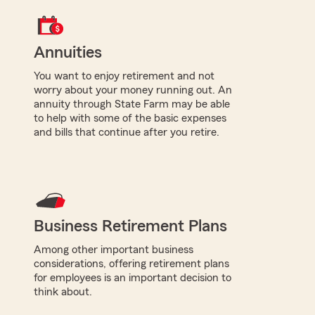
Annuities
You want to enjoy retirement and not
worry about your money running out. An
annuity through State Farm may be able
to help with some of the basic expenses
and bills that continue after you retire.
Business Retirement Plans
Among other important business
considerations, offering retirement plans
for employees is an important decision to
think about.