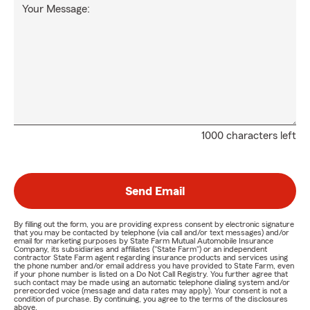
Your Message:
1000 characters left
Send Email
By filling out the form, you are providing express consent by electronic signature
that you may be contacted by telephone (via call and/or text messages) and/or
email for marketing purposes by State Farm Mutual Automobile Insurance
Company, its subsidiaries and affiliates ("State Farm") or an independent
contractor State Farm agent regarding insurance products and services using
the phone number and/or email address you have provided to State Farm, even
if your phone number is listed on a Do Not Call Registry. You further agree that
such contact may be made using an automatic telephone dialing system and/or
prerecorded voice (message and data rates may apply). Your consent is not a
condition of purchase. By continuing, you agree to the terms of the disclosures
above.