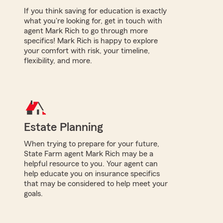
If you think saving for education is exactly
what you're looking for, get in touch with
agent Mark Rich to go through more
specifics! Mark Rich is happy to explore
your comfort with risk, your timeline,
flexibility, and more.
Estate Planning
When trying to prepare for your future,
State Farm agent Mark Rich may be a
helpful resource to you. Your agent can
help educate you on insurance specifics
that may be considered to help meet your
goals.