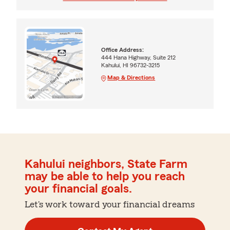
Office Address:
444 Hana Highway, Suite 212
Kahului, HI 96732-3215
Map & Directions
Kahului neighbors, State Farm
may be able to help you reach
your financial goals.
Let's work toward your financial dreams