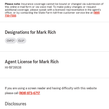
Please note:
Insurance coverage cannot be bound or changed via submission of
this online e-mail form or via voice mail. To make policy changes or request
additional coverage, please speak with a licensed representative in the agent's
office, or by contacting the State Farm toll-free customer service line at
(855)
733-7333
.
Designations for Mark Rich
ChFC®
CLU®
Agent License for Mark Rich
HI-19739538
If you are using a screen reader and having difficulty with this website
please call
(808) 873-6717
.
Disclosures