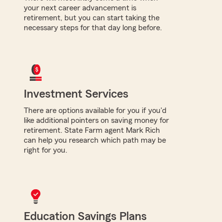
your next career advancement is
retirement, but you can start taking the
necessary steps for that day long before.
Investment Services
There are options available for you if you'd
like additional pointers on saving money for
retirement. State Farm agent Mark Rich
can help you research which path may be
right for you.
Education Savings Plans