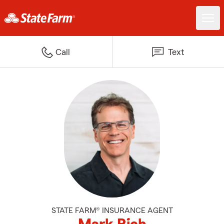
Call
Text
STATE FARM® INSURANCE AGENT