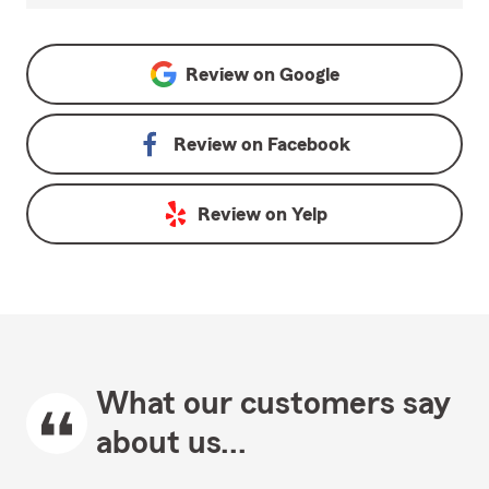
Review on
Google
Review on
Facebook
Review on
Yelp
What our customers say
about us...