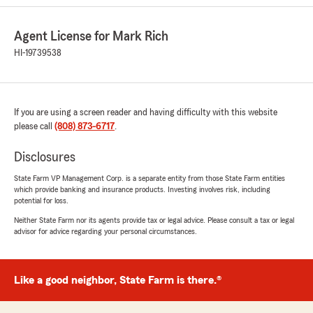
5
out of
5
rating by Jennifer Aganos
"Highly recommend State Farm! They are quick
Agent License for Mark Rich
to provide proof of insurance to the dealership
HI-19739538
when I purchase a new vehicle. My family and I
got into an accident a couple years ago and
they were quick to cover costs and even paid
for my car seats. They also provide an Uber
If you are using a screen reader and having difficulty with this website
credit if your car is ever in need of a tow. I have
please call
(808) 873-6717
.
all my vehicles covered under State Farm and
continue to do so. I would insure my home with
Disclosures
State Farm too if they provided that service! I
can’t recommend State Farm enough."
State Farm VP Management Corp. is a separate entity from those State Farm entities
which provide banking and insurance products. Investing involves risk, including
potential for loss.
We responded:
"Thank you so much, Jennifer! We
Neither State Farm nor its agents provide tax or legal advice. Please consult a tax or legal
appreciate your 5-star review and are so glad
advisor for advice regarding your personal circumstances.
you have had good service! - Mark"
Like a good neighbor, State Farm is there.®
harrison potter