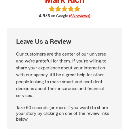
Mark Rich
View Mark Rich's reviews on Goo
average rating
4.9/5
on Google
(63 reviews)
Leave Us a Review
Our customers are the center of our universe
and we’re grateful for them. If you’re willing to
share your experience about your interaction
with our agency, it’ll be a great help for other
people looking to make smart and confident
decisions about their insurance and financial
services.
Take 60 seconds (or more if you want) to share
your story by clicking on one of the review links
below.