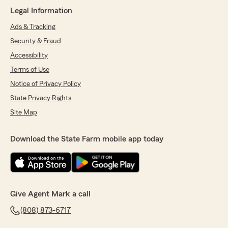
May 24, 2024
Legal Information
5
out of
5
Ads & Tracking
rating by harrison potter
"Jennifer was quick, professional and very
Security & Fraud
helpful. Mahalo!"
Accessibility
Terms of Use
We responded:
"Aloha Harrison! Thank you for your kind
Notice of Privacy Policy
words about Jennifer. We're delighted to
State Privacy Rights
hear she provided you with quick and helpful
Site Map
service. Please don't hesitate to reach out if
you have additional questions or need further
assistance. -Mark"
Download the State Farm mobile app today
Dean Ono
May 3, 2024
Give Agent Mark a call
5
out of
5
(808) 873-6717
rating by Dean Ono
"Aloha,