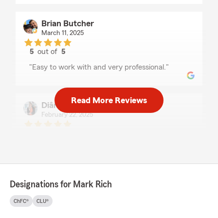
Brian Butcher
March 11, 2025
5
out of
5
rating by Brian Butcher
"Easy to work with and very professional."
Read More Reviews
Diândria Rich
February 22, 2025
5
out of
5
rating by Diândria Rich
"This team is the best to work with on Maui.
Thank you!"
Designations for Mark Rich
Jennifer Aganos
ChFC®
CLU®
October 26, 2024