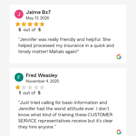
Jaime Bx7
May 13, 2026
5
out of
5
rating by Jaime Bx7
"Jennifer was really friendly and helpful. She
helped processed my insurance in a quick and
timely matter! Mahalo again!"
Fred Weasley
November 4, 2025
1
out of
5
rating by Fred Weasley
"Just tried calling for basic information and
Jennifer had the worst attitude ever. I don’t
know what kind of training these CUSTOMER
SERVICE representatives receive but it’s clear
they hire anyone."